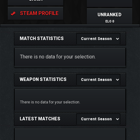
STEAM PROFILE
UNRANKED
ELO 0
MATCH STATISTICS
There is no data for your selection.
WEAPON STATISTICS
There is no data for your selection.
LATEST MATCHES