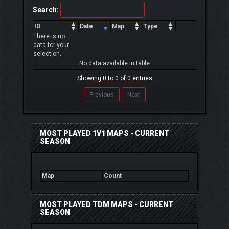
Search:
ID
Date
Map
Type
There is no
data for your
selection.
No data available in table
Showing 0 to 0 of 0 entries
Previous
Next
MOST PLAYED 1V1 MAPS - CURRENT
SEASON
Map
Count
MOST PLAYED TDM MAPS - CURRENT
SEASON