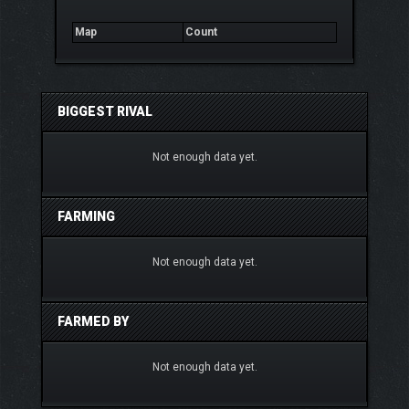
Map
Count
BIGGEST RIVAL
Not enough data yet.
FARMING
Not enough data yet.
FARMED BY
Not enough data yet.