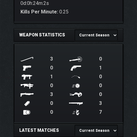
0d:0h:24m:2s
Kills Per Minute:
0.25
WEAPON STATISTICS
3
0
0
1
1
0
0
0
3
0
0
3
0
7
LATEST MATCHES