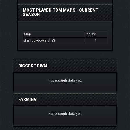
MOST PLAYED TDM MAPS - CURRENT
SEASON
Map
Count
dm_lockdown_sf_r3
1
BIGGEST RIVAL
Not enough data yet.
FARMING
Not enough data yet.