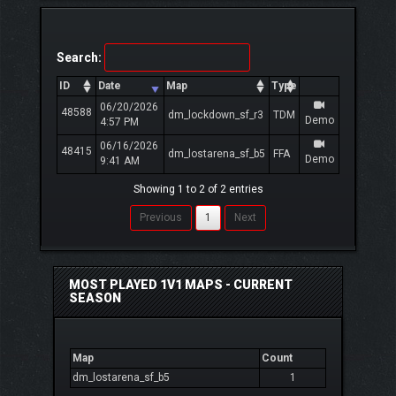
Search:
ID
Date
Map
Type
06/20/2026
48588
dm_lockdown_sf_r3
TDM
Demo
4:57 PM
06/16/2026
48415
dm_lostarena_sf_b5
FFA
Demo
9:41 AM
Showing 1 to 2 of 2 entries
Previous
1
Next
MOST PLAYED 1V1 MAPS - CURRENT
SEASON
Map
Count
dm_lostarena_sf_b5
1