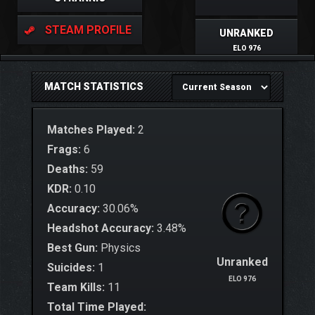
STEAM PROFILE
UNRANKED
ELO 976
MATCH STATISTICS
Matches Played:
2
Frags:
6
Deaths:
59
KDR:
0.10
Accuracy:
30.06%
Headshot Accuracy:
3.48%
Best Gun:
Physics
Unranked
Suicides:
1
ELO 976
Team Kills:
11
Total Time Played: