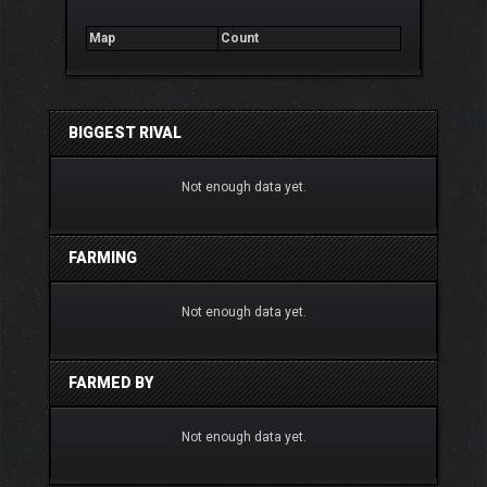
Map
Count
BIGGEST RIVAL
Not enough data yet.
FARMING
Not enough data yet.
FARMED BY
Not enough data yet.