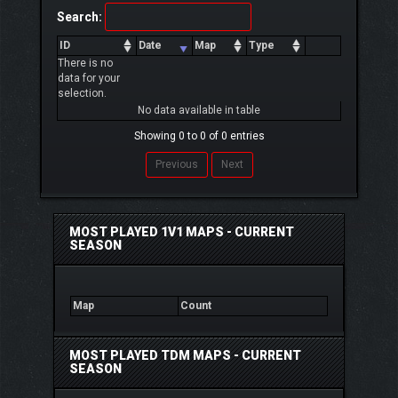
Search:
ID
Date
Map
Type
There is no
data for your
selection.
No data available in table
Showing 0 to 0 of 0 entries
Previous
Next
MOST PLAYED 1V1 MAPS - CURRENT
SEASON
Map
Count
MOST PLAYED TDM MAPS - CURRENT
SEASON