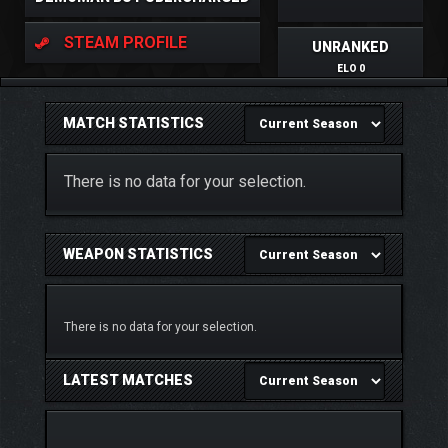
STEAM PROFILE
UNRANKED
ELO 0
MATCH STATISTICS
There is no data for your selection.
WEAPON STATISTICS
There is no data for your selection.
LATEST MATCHES