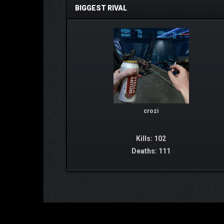
BIGGEST RIVAL
crozi
Kills: 102
Deaths: 111