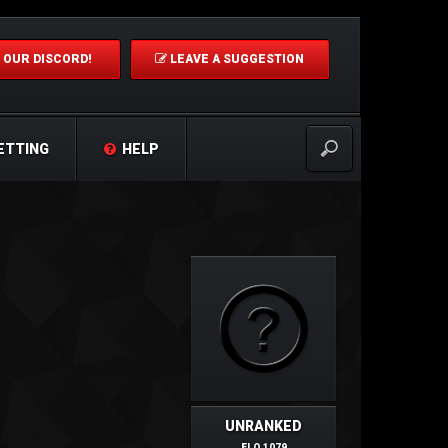
 OUR DISCORD!
LEAVE A SUGGESTION
ETTING
HELP
UNRANKED
ELO 1079