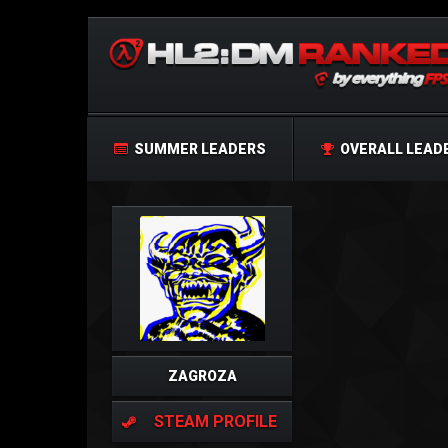
SUMMER LEADERS
OVERALL LEAD
ZAGROZA
STEAM PROFILE