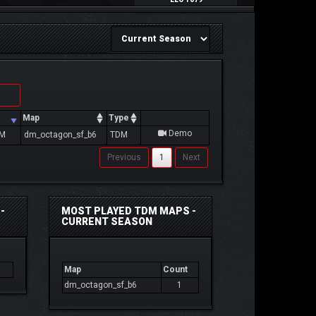
Map
Type
Demo
PM
dm_octagon_sf_b6
TDM
Previous
1
Next
-
MOST PLAYED TDM MAPS -
CURRENT SEASON
Map
Count
dm_octagon_sf_b6
1