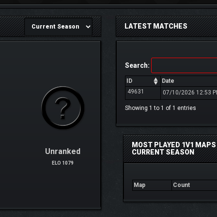
LATEST MATCHES
Search:
ID
Date
49631
07/10/2026 12:53 
Showing 1 to 1 of 1 entries
MOST PLAYED 1V1 MAPS 
Unranked
CURRENT SEASON
ELO 1079
Map
Count