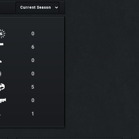
0
6
0
0
5
0
1