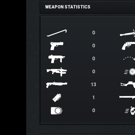
WEAPON STATISTICS
0
0
0
0
13
1
0