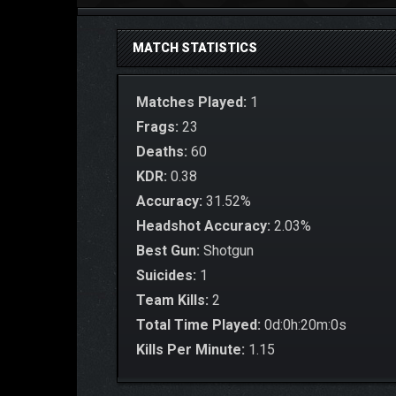
MATCH STATISTICS
Matches Played:
1
Frags:
23
Deaths:
60
KDR:
0.38
Accuracy:
31.52%
Headshot Accuracy:
2.03%
Best Gun:
Shotgun
Suicides:
1
Team Kills:
2
Total Time Played:
0d:0h:20m:0s
Kills Per Minute:
1.15