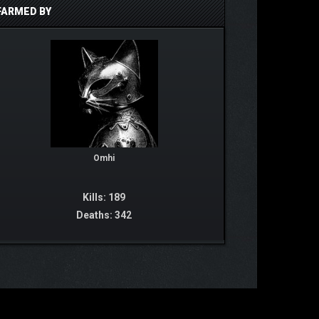
FARMED BY
Omhi
Kills: 189
Deaths: 342