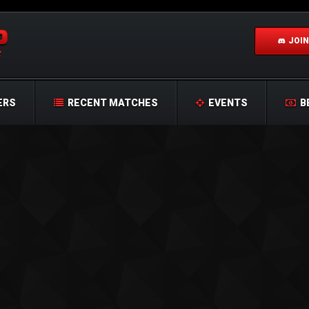
JOIN
ERS
RECENT MATCHES
EVENTS
B