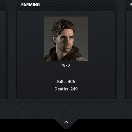
FARMING
WkD
Kills: 406
Deaths: 249