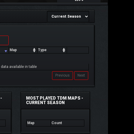
Map
Type
 data available in table
Previous
Next
-
MOST PLAYED TDM MAPS -
CURRENT SEASON
Map
Count