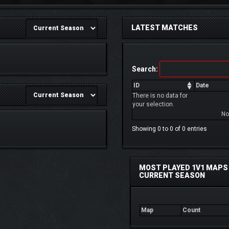
LATEST MATCHES
Search:
ID
Date
There is no data for
your selection.
No
Showing 0 to 0 of 0 entries
MOST PLAYED 1V1 MAPS 
CURRENT SEASON
Map
Count