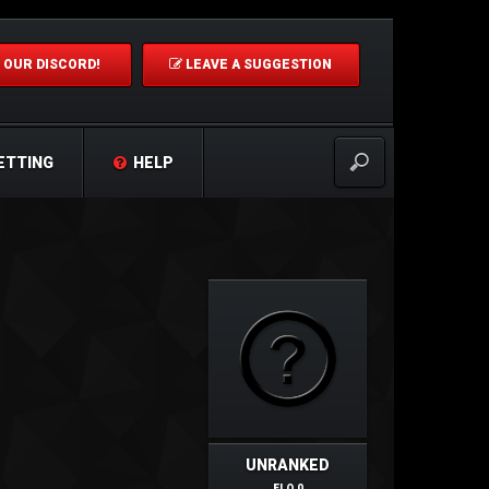
 OUR DISCORD!
LEAVE A SUGGESTION
ETTING
HELP
UNRANKED
ELO 0