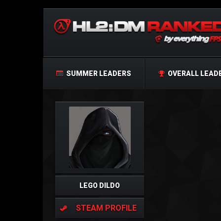
SUMMER LEADERS
OVERALL LEAD
LEGO DILDO
STEAM PROFILE