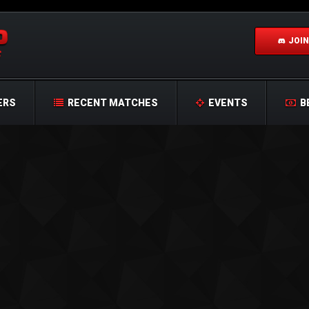
JOIN
ERS
RECENT MATCHES
EVENTS
B