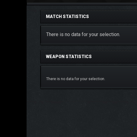
MATCH STATISTICS
There is no data for your selection.
WEAPON STATISTICS
There is no data for your selection.