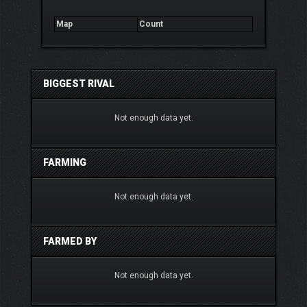
Map
Count
BIGGEST RIVAL
Not enough data yet.
FARMING
Not enough data yet.
FARMED BY
Not enough data yet.