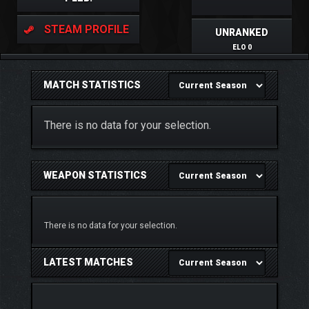
STEAM PROFILE
UNRANKED
ELO 0
MATCH STATISTICS
There is no data for your selection.
WEAPON STATISTICS
There is no data for your selection.
LATEST MATCHES