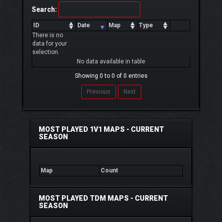
Search:
ID
Date
Map
Type
There is no
data for your
selection.
No data available in table
Showing 0 to 0 of 0 entries
Previous
Next
MOST PLAYED 1V1 MAPS - CURRENT
SEASON
Map
Count
MOST PLAYED TDM MAPS - CURRENT
SEASON