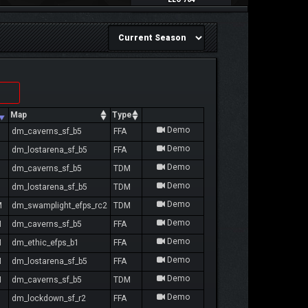
Map
Type
Demo
dm_caverns_sf_b5
FFA
Demo
dm_lostarena_sf_b5
FFA
Demo
dm_caverns_sf_b5
TDM
Demo
dm_lostarena_sf_b5
TDM
Demo
M
dm_swamplight_efps_rc2
TDM
Demo
M
dm_caverns_sf_b5
FFA
Demo
M
dm_ethic_efps_b1
FFA
Demo
M
dm_lostarena_sf_b5
FFA
Demo
M
dm_caverns_sf_b5
TDM
Demo
dm_lockdown_sf_r2
FFA