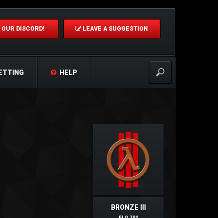
 OUR DISCORD!
LEAVE A SUGGESTION
ETTING
HELP
BRONZE III
ELO 704