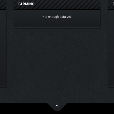
FARMING
Not enough data yet.