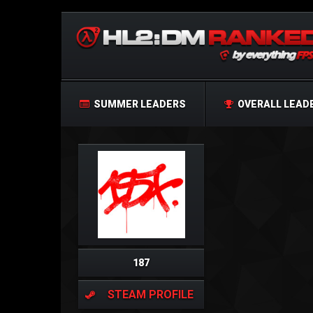
SUMMER LEADERS
OVERALL LEAD
187
STEAM PROFILE