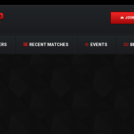
JOIN
ERS
RECENT MATCHES
EVENTS
B