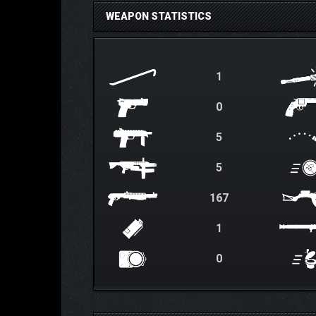
WEAPON STATISTICS
1
0
5
5
167
1
0