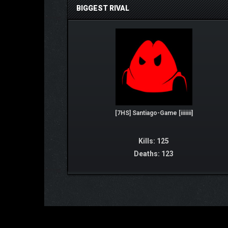
BIGGEST RIVAL
[7HS] Santiago-Game [iiiiiii]
Kills: 125
Deaths: 123