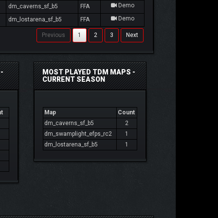
Demo
dm_caverns_sf_b5
FFA
Demo
dm_lostarena_sf_b5
FFA
Previous
1
2
3
Next
-
MOST PLAYED TDM MAPS -
CURRENT SEASON
t
Map
Count
dm_caverns_sf_b5
2
dm_swamplight_efps_rc2
1
dm_lostarena_sf_b5
1