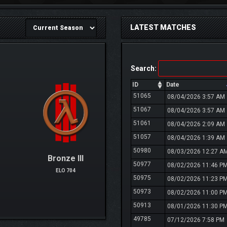
LATEST MATCHES
Search:
ID
Date
51065
08/04/2026 3:57 AM
51067
08/04/2026 3:57 AM
51061
08/04/2026 2:09 AM
51057
08/04/2026 1:39 AM
50980
08/03/2026 12:27 A
Bronze III
50977
08/02/2026 11:46 P
ELO 704
50975
08/02/2026 11:23 P
50973
08/02/2026 11:00 P
50913
08/01/2026 11:30 P
49785
07/12/2026 7:58 PM