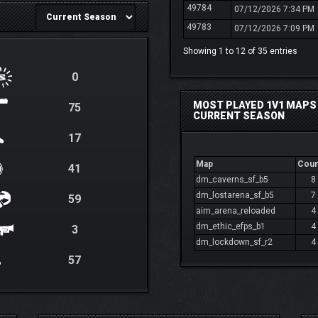
49784
07/12/2026 7:34 PM
49783
07/12/2026 7:09 PM
Showing 1 to 12 of 35 entries
0
MOST PLAYED 1V1 MAPS 
75
CURRENT SEASON
17
Map
Coun
41
dm_caverns_sf_b5
8
dm_lostarena_sf_b5
7
59
aim_arena_reloaded
4
dm_ethic_efps_b1
4
3
dm_lockdown_sf_r2
4
57