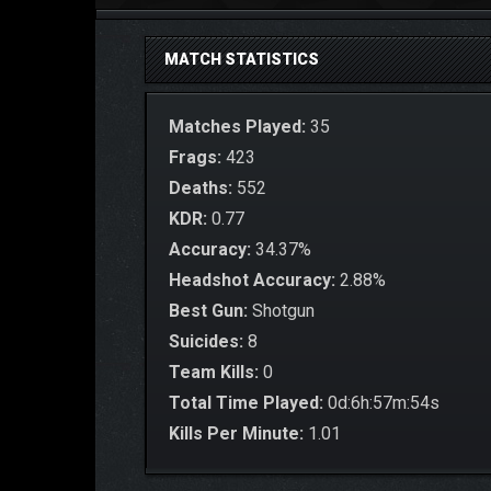
MATCH STATISTICS
Matches Played:
35
Frags:
423
Deaths:
552
KDR:
0.77
Accuracy:
34.37%
Headshot Accuracy:
2.88%
Best Gun:
Shotgun
Suicides:
8
Team Kills:
0
Total Time Played:
0d:6h:57m:54s
Kills Per Minute:
1.01