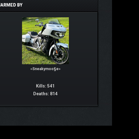
FARMED BY
«Sneakymoo§e»
Kills: 541
Deaths: 814