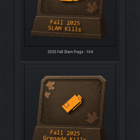
2025 Fall Slam Frags - 164