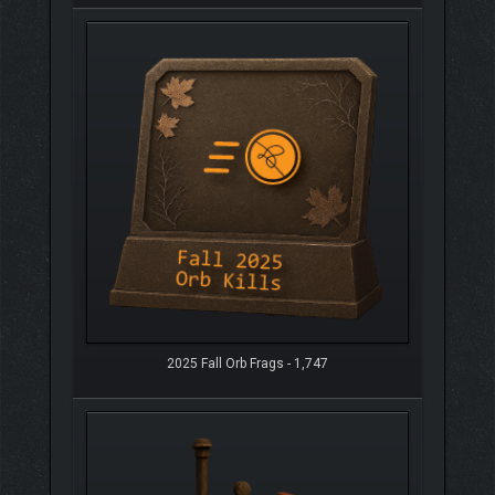
2025 Fall Orb Frags - 1,747