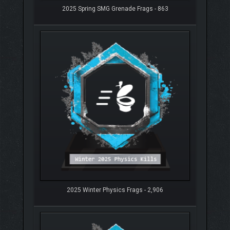
2025 Spring SMG Grenade Frags - 863
2025 Winter Physics Frags - 2,906