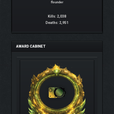
flounder
Kills: 2,038
Deaths: 2,951
AWARD CABINET