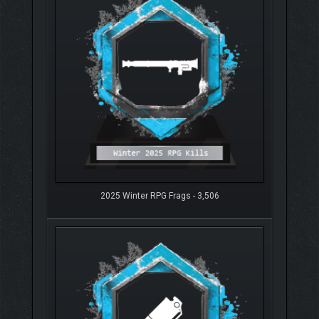
2025 Winter RPG Frags - 3,506