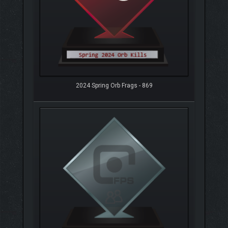
2024 Spring Orb Frags - 869