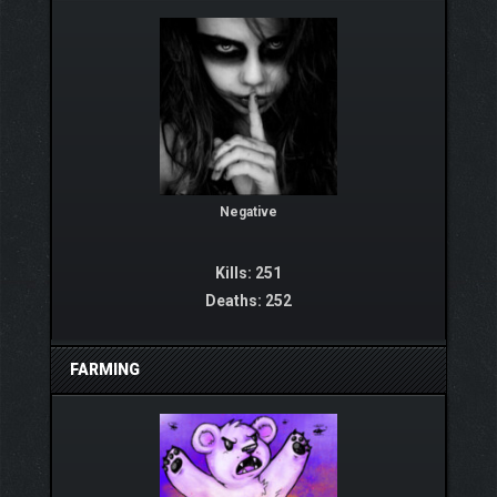
Negative
Kills: 251
Deaths: 252
FARMING