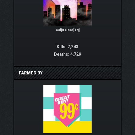
Kaiju.Bear[1g]
Kills: 7,243
Deaths: 4,729
FARMED BY