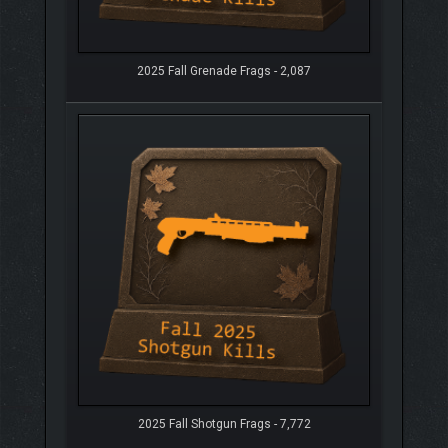
2025 Fall Grenade Frags - 2,087
2025 Fall Shotgun Frags - 7,772