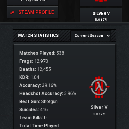
STEAM PROFILE
SILVER V
ELO 1271
MATCH STATISTICS
Matches Played:
538
Frags:
12,970
Deaths:
12,455
KDR:
1.04
Accuracy:
39.16%
Headshot Accuracy:
3.96%
Best Gun:
Shotgun
Silver V
Suicides:
416
ELO 1271
Team Kills:
0
Total Time Played: