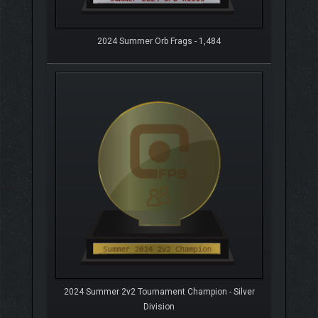
2024 Summer Orb Frags - 1,484
2024 Summer 2v2 Tournament Champion - Silver
Division