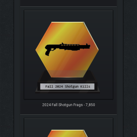
2024 Fall Shotgun Frags - 7,850