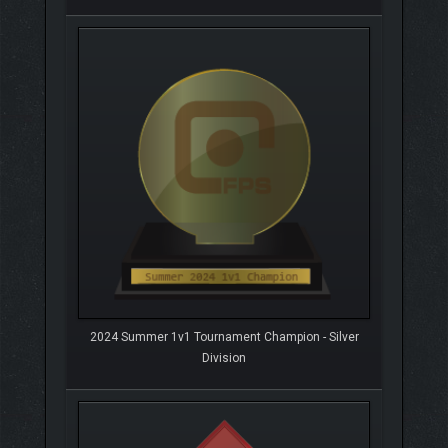
2024 Summer 1v1 Tournament Champion - Silver
Division