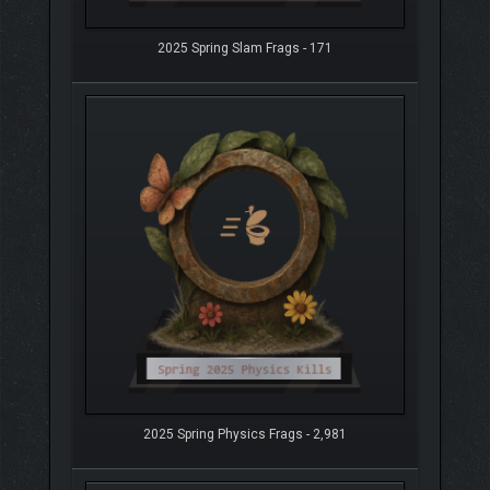
2025 Spring Slam Frags - 171
2025 Spring Physics Frags - 2,981