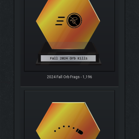
2024 Fall Orb Frags - 1,196