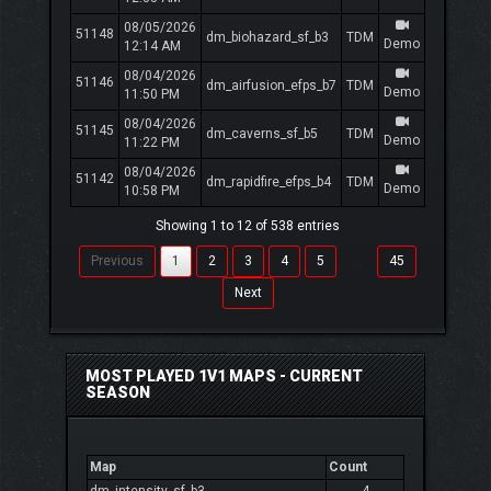
08/05/2026
51148
dm_biohazard_sf_b3
TDM
Demo
12:14 AM
08/04/2026
51146
dm_airfusion_efps_b7
TDM
Demo
11:50 PM
08/04/2026
51145
dm_caverns_sf_b5
TDM
Demo
11:22 PM
08/04/2026
51142
dm_rapidfire_efps_b4
TDM
Demo
10:58 PM
Showing 1 to 12 of 538 entries
Previous
1
2
3
4
5
…
45
Next
MOST PLAYED 1V1 MAPS - CURRENT
SEASON
Map
Count