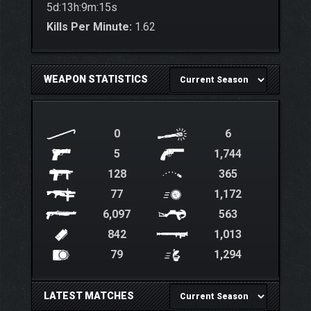
5d:13h:9m:15s
Kills Per Minute:
1.62
WEAPON STATISTICS
0
6
5
1,744
128
365
77
1,172
6,097
563
842
1,013
79
1,294
LATEST MATCHES