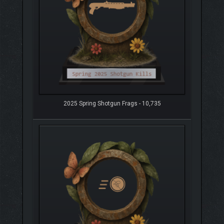
2025 Spring Shotgun Frags - 10,735