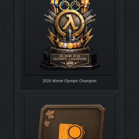
2026 Winter Olympic Champion