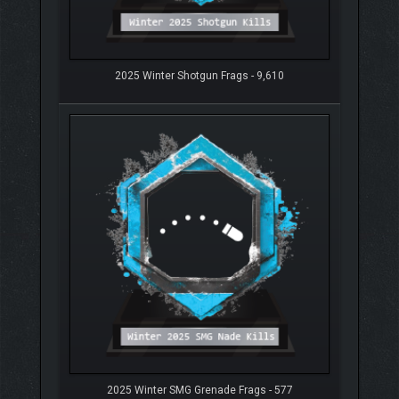
2025 Winter Shotgun Frags - 9,610
2025 Winter SMG Grenade Frags - 577