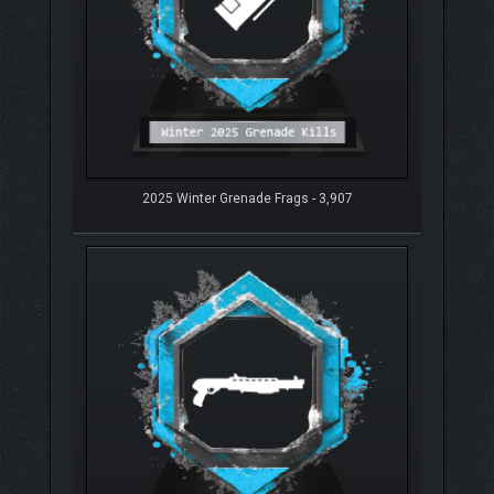
2025 Winter Grenade Frags - 3,907