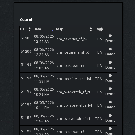
Search:
ID
Date
Map
Type
08/06/2026
51201
dm_caverns_sf_b5
TDM
Demo
12:44 AM
08/06/2026
51200
dm_lostarena_sf_b5
TDM
Demo
12:24 AM
08/06/2026
51199
dm_lockdown_r6
TDM
Demo
12:02 AM
08/05/2026
51198
dm_rapidfire_efps_b4
TDM
Demo
11:38 PM
08/05/2026
51195
dm_overwatch_sf_r1
TDM
Demo
10:29 PM
08/05/2026
51194
dm_collapse_efps_b4
TDM
Demo
10:11 PM
08/05/2026
51152
dm_overwatch_sf_r1
TDM
Demo
12:55 AM
08/05/2026
51150
dm_lockdown_r6
TDM
Demo
12:33 AM