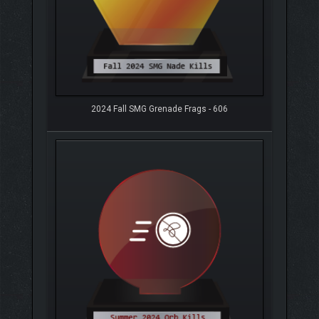
2024 Fall SMG Grenade Frags - 606