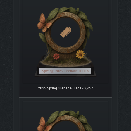
2025 Spring Grenade Frags - 3,457