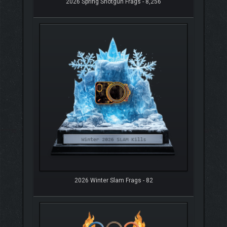
2026 Spring Shotgun Frags - 8,256
2026 Winter Slam Frags - 82