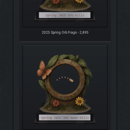
2025 Spring Orb Frags - 2,895