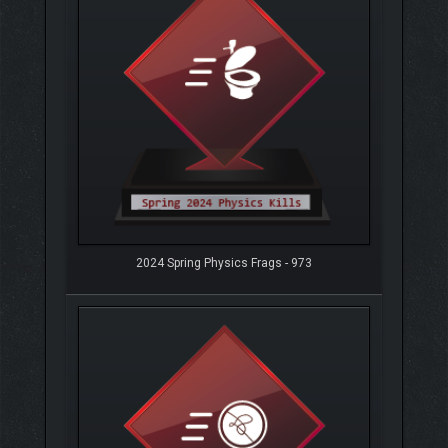
2024 Spring Physics Frags - 973