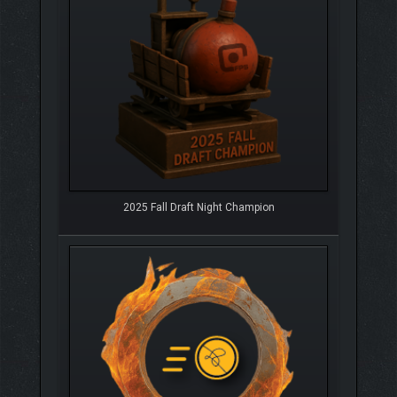
2025 Fall Draft Night Champion