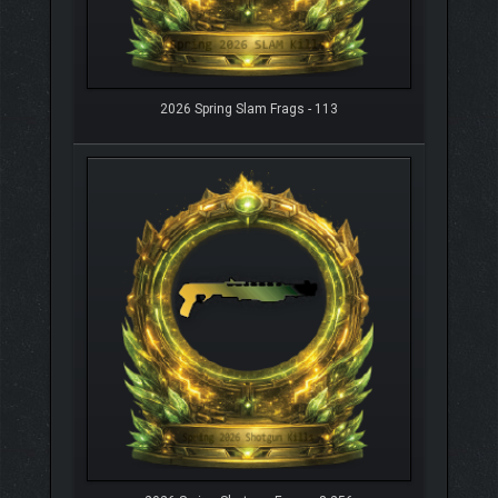
2026 Spring Slam Frags - 113