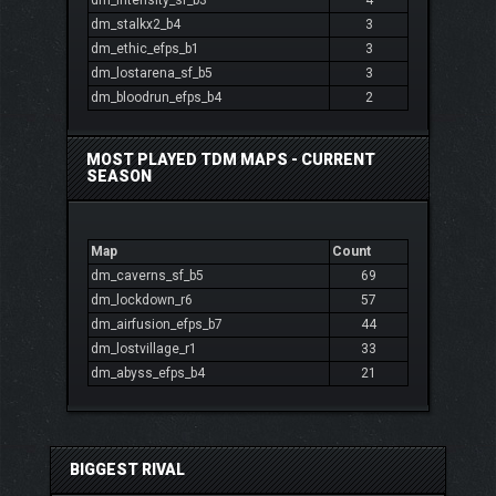
dm_intensity_sf_b3
4
dm_stalkx2_b4
3
dm_ethic_efps_b1
3
dm_lostarena_sf_b5
3
dm_bloodrun_efps_b4
2
MOST PLAYED TDM MAPS - CURRENT
SEASON
Map
Count
dm_caverns_sf_b5
69
dm_lockdown_r6
57
dm_airfusion_efps_b7
44
dm_lostvillage_r1
33
dm_abyss_efps_b4
21
BIGGEST RIVAL