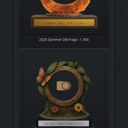
2025 Summer Orb Frags - 1,456