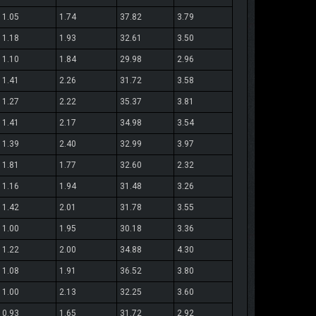
1.05
1.74
37.82
3.79
1.18
1.93
32.61
3.50
1.10
1.84
29.98
2.96
1.41
2.26
31.72
3.58
1.27
2.22
35.37
3.81
1.41
2.17
34.98
3.54
1.39
2.40
32.99
3.97
1.81
1.77
32.60
2.32
1.16
1.94
31.48
3.26
1.42
2.01
31.78
3.55
1.00
1.95
30.18
3.36
1.22
2.00
34.88
4.30
1.08
1.91
36.52
3.80
1.00
2.13
32.25
3.60
0.93
1.65
31.72
2.92