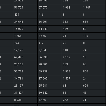
24,958
28,496
584
286
8
51,729
67,077
1,933
1,947
459
416
8
8
3
34,646
36,201
953
659
15,020
14,349
439
50
7,756
8,546
211
136
744
417
22
0
12,175
9,954
310
74
8
62,495
66,838
2,159
18
0
23,108
20,801
563
65
2
52,713
59,739
1,938
850
2
34,781
37,665
1,457
24
23,197
25,581
631
626
5
31,424
39,842
881
46
8,938
8,446
272
71