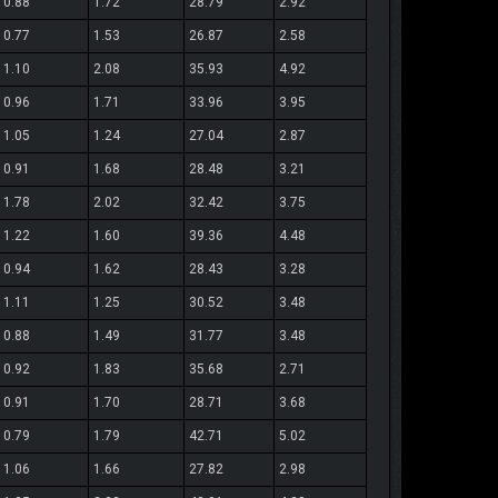
0.88
1.72
28.79
2.92
0.77
1.53
26.87
2.58
1.10
2.08
35.93
4.92
0.96
1.71
33.96
3.95
1.05
1.24
27.04
2.87
0.91
1.68
28.48
3.21
1.78
2.02
32.42
3.75
1.22
1.60
39.36
4.48
0.94
1.62
28.43
3.28
1.11
1.25
30.52
3.48
0.88
1.49
31.77
3.48
0.92
1.83
35.68
2.71
0.91
1.70
28.71
3.68
0.79
1.79
42.71
5.02
1.06
1.66
27.82
2.98