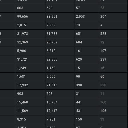
603
579
57
23
7
99,656
83,251
2,953
204
2,815
2,969
73
4
3
31,973
31,733
651
528
4
32,369
28,769
604
12
5,906
6,312
161
107
31,721
29,855
629
239
1,249
1,150
15
18
1,681
2,050
90
60
17,932
21,616
390
320
903
723
31
11
15,468
16,734
441
160
11,569
17,417
431
106
8,315
7,951
159
11