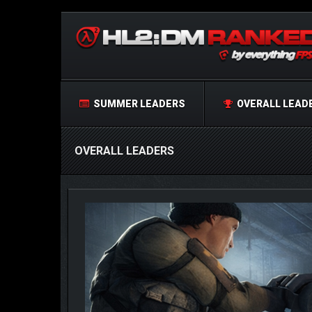
SUMMER LEADERS
OVERALL LEAD
OVERALL LEADERS