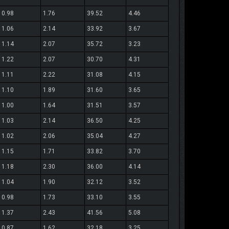
0.98
1.76
39.52
4.46
1.06
2.14
33.92
3.67
1.14
2.07
35.72
3.23
1.22
2.07
30.70
4.31
1.11
2.22
31.08
4.15
1.10
1.89
31.60
3.65
1.00
1.64
31.51
3.57
1.03
2.14
36.50
4.25
1.02
2.06
35.04
4.27
1.15
1.71
33.82
3.70
1.18
2.30
36.00
4.14
1.04
1.90
32.12
3.52
0.98
1.73
33.10
3.55
1.37
2.43
41.56
5.08
0.87
1.62
32.18
3.25