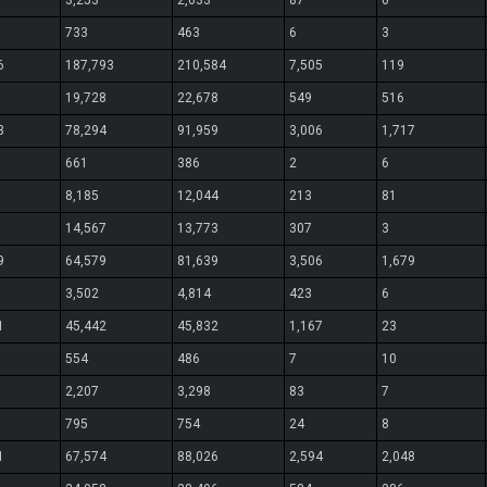
3,253
2,633
87
0
733
463
6
3
6
187,793
210,584
7,505
119
19,728
22,678
549
516
3
78,294
91,959
3,006
1,717
661
386
2
6
8,185
12,044
213
81
14,567
13,773
307
3
9
64,579
81,639
3,506
1,679
3,502
4,814
423
6
1
45,442
45,832
1,167
23
554
486
7
10
2,207
3,298
83
7
795
754
24
8
1
67,574
88,026
2,594
2,048