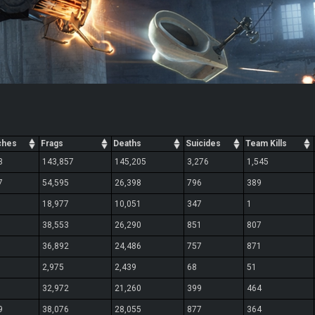
ches
Frags
Deaths
Suicides
Team Kills
3
143,857
145,205
3,276
1,545
7
54,595
26,398
796
389
18,977
10,051
347
1
38,553
26,290
851
807
36,892
24,486
757
871
2,975
2,439
68
51
32,972
21,260
399
464
9
38,076
28,055
877
364