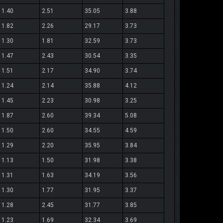
1.40
2.51
35.05
3.88
1.82
2.26
29.17
3.73
1.30
1.81
32.59
3.73
1.47
2.43
30.54
3.35
1.51
2.17
34.90
3.74
1.24
2.14
35.88
4.12
1.45
2.23
30.98
3.25
1.87
2.60
39.34
5.08
1.50
2.60
34.55
4.59
1.29
2.20
35.95
3.84
1.13
1.50
31.98
3.38
1.31
1.63
34.19
3.56
1.30
1.77
31.95
3.37
1.28
2.45
31.77
3.85
1.23
1.69
32.34
3.69