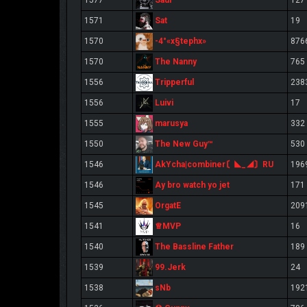
1577
127
Sat
1571
19
-4°«x§tephx»
1570
876
The Nanny
1570
765
Tripperful
1556
238
Luivi
1556
17
marusya
1555
332
The New Guy™
1550
530
AkYcha|combiner〘◣_◢〙RU
1546
196
Ay bro watch yo jet
1546
171
OrgatE
1545
209
♕MVP
1541
16
The Bassline Father
1540
189
99.Jerk
1539
24
sNb
1538
192