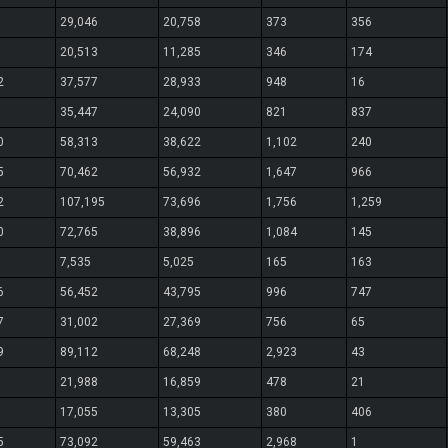
29,046
20,758
373
356
20,513
11,285
346
174
2
37,577
28,933
948
16
35,447
24,090
821
837
0
58,313
38,622
1,102
240
5
70,462
56,932
1,647
966
2
107,195
73,696
1,756
1,259
0
72,765
38,896
1,084
145
7,535
5,025
165
163
6
56,452
43,795
996
747
7
31,002
27,369
756
65
9
89,112
68,248
2,923
43
21,988
16,859
478
21
17,055
13,305
380
406
5
73,092
59,463
2,968
1