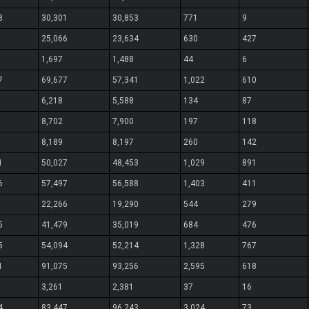
8
30,301
30,853
771
9
25,066
23,634
630
427
1,697
1,488
44
6
7
69,677
57,341
1,022
610
6,218
5,588
134
87
8,702
7,900
197
118
8,189
8,197
260
142
1
50,027
48,453
1,029
891
6
57,497
56,588
1,403
411
22,266
19,290
544
279
5
41,479
35,019
684
476
5
54,094
52,214
1,328
767
1
91,075
93,256
2,595
618
3,261
2,381
37
16
4
83,447
96,243
3,024
73