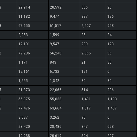
3
29,914
28,592
586
26
11,182
9,474
337
196
3
67,655
61,517
2,207
953
2,253
1,599
25
24
12,101
9,547
209
123
2
79,286
56,248
2,065
36
1,171
843
21
35
12,161
6,732
191
0
1,555
1,342
32
30
5
31,373
22,066
514
296
1
55,375
55,638
1,491
1,193
5
77,476
63,664
1,617
1,407
3,537
3,262
95
0
28,420
28,486
847
693
19,238
20,619
524
227