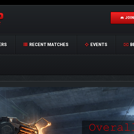
JOIN
ERS
RECENT MATCHES
EVENTS
B