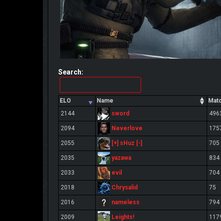
Search:
ELO
Name
Mat
sword
2144
496
Neverlove
2094
175
[+] sHuz [-]
2055
705
yazawa
2035
834
evil
2033
704
Chrysalid
2018
75
nameless
2016
794
Leights!
2009
117