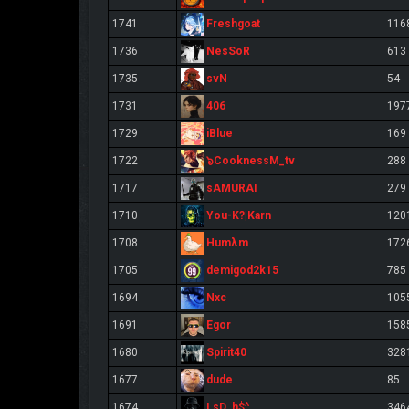
Freshgoat
1741
116
NesSoR
1736
613
svN
1735
54
406
1731
197
iBlue
1729
169
๖CooknessM_tv
1722
288
sAMURAI
1717
279
You-K?|Karn
1710
120
Humλm
1708
172
demigod2k15
1705
785
Nxc
1694
105
Egor
1691
158
Spirit40
1680
328
dude
1677
85
LsD. h$^
1674
346