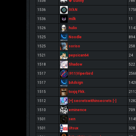
☢ Gunny
1536
786
IVλN
1536
175
milk
1536
11
hulio
1526
114
Noodle
1525
894
soriso
1525
258
pepsican64
1521
24
Shadow
1518
522
|911|Viperbird
1517
256
bAdsign
1517
142
toxjq Fkk.
1515
211
[+] secretswithinsecrets [-]
1512
128
eminence
1510
709
sen
1501
114
Utsux
1501
328