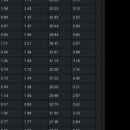
1.24
1.73
28.28
2.79
1.58
2.43
33.23
3.13
0.89
1.47
36.83
3.52
0.87
1.47
30.64
3.89
0.85
1.80
28.84
3.86
1.71
2.21
28.47
2.67
0.68
1.46
32.81
3.88
1.06
1.89
31.19
3.18
0.79
1.72
25.58
2.76
0.73
1.39
37.22
4.43
0.99
1.68
35.55
3.21
1.14
1.86
28.98
2.87
0.67
0.85
32.79
2.62
1.05
1.88
31.95
3.23
0.77
1.77
27.48
2.84