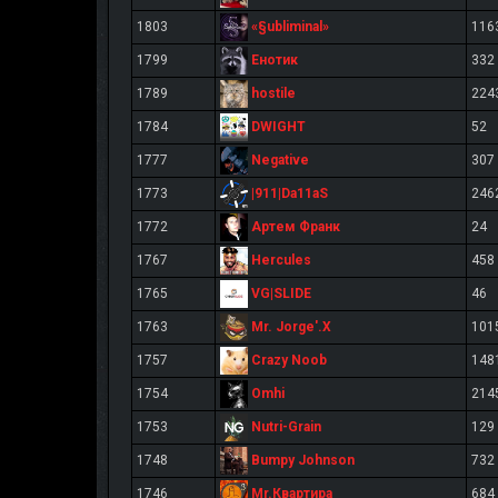
«§ubliminal»
1803
116
Енотик
1799
332
hostile
1789
224
DWIGHT
1784
52
Negative
1777
307
|911|Da11aS
1773
246
Артем Франк
1772
24
Hercules
1767
458
VG|SLIDE
1765
46
Mr. Jorge'.X
1763
101
Crazy Noob
1757
148
Omhi
1754
214
Nutri-Grain
1753
129
Bumpy Johnson
1748
732
Mr.Квартира
1746
684