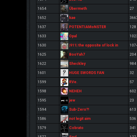
Übermeth
1654
27
kae
1652
366
POTENTIAMoNSTER
1637
128
Opal
1633
102
|911| the opposite of lock in
1630
107
BooYah7
1625
204
Sheckley
1622
984
HUGE SWORDS FAN
1601
32
RVe.
1599
57
NEHEH
1598
602
jew
1595
23
Sub-Zero?!
1594
613
not legit aim
1586
536
Cobrato
1579
341
Saul