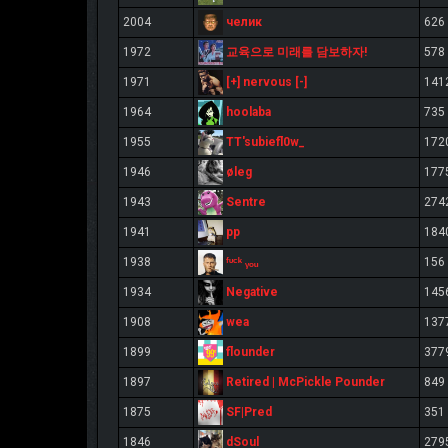
челик
2004
626
교육으로 미래를 담보하자!
1972
578
[+] nervous [-]
1971
141
hoolaba
1964
735
TT'subiefl0w_
1955
172
øleg
1946
177
Sentre
1943
274
pp
1941
184
ᶠᶸᶜᵏ ᵧₒᵤ
1938
156
Negative
1934
145
wea
1908
137
flounder
1899
377
Retired | McPickle Pounder
1897
849
SF|Pred
1875
351
dSoul
1846
279