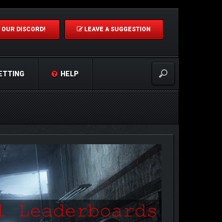
 OUR DISCORD!
LEAVE A SUGGESTION
ETTING
HELP