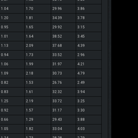
1.04
1.70
29.96
3.86
1.20
1.81
34.39
3.78
0.95
1.65
29.92
3.15
1.01
1.64
38.52
3.45
1.13
2.09
37.68
4.39
0.94
1.73
33.52
2.96
1.06
1.99
31.97
4.21
1.09
2.18
30.73
4.79
0.82
1.53
26.76
2.49
0.83
1.61
32.32
3.94
1.25
2.19
33.72
3.25
0.92
1.57
31.17
3.30
0.66
1.29
29.43
3.88
1.05
1.82
33.04
4.03