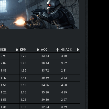
KDR
KPM
ACC
HS ACC
0.99
1.70
33.84
4.10
2.07
1.96
30.44
3.62
1.89
1.95
33.72
2.81
1.47
2.41
30.69
3.33
1.51
2.63
34.36
4.50
1.22
2.15
35.80
4.39
1.55
2.23
29.80
2.97
1.36
1.98
32.04
3.79